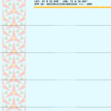
LAT: 42 N 22.948'  LON: 71 W 10.462'

QTM ID: 402230122320130032201 (+/- 10M)