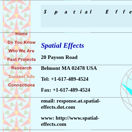
Spatial Effects
20 Payson Road
Belmont MA 02478 USA
Tel: +1-617-489-4524
Fax: +1-617-489-4524
email:
response.at.spatial-
effects.dot.com
www: http://www.spatial-
effects.com